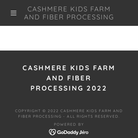
CASHMERE KIDS FARM
AND FIBER PROCESSING
CASHMERE KIDS FARM
AND FIBER
PROCESSING 2022
COPYRIGHT © 2022 CASHMERE KIDS FARM AND
FIBER PROCESSING - ALL RIGHTS RESERVED.
POWERED BY